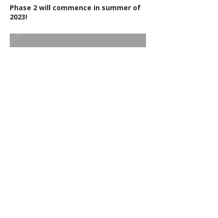
Phase 2 will commence in summer of
2023!
BACK TO RECENT PROJECTS