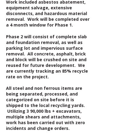
Work included asbestos abatement,
equipment salvage, extensive
disconnects, and hazardous material
removal. Work will be completed over
a 4 month window for Phase 1.
Phase 2 will consist of complete slab
and foundation removal, as well as
parking lot and impervious surface
removal. All concrete, asphalt, brick
and block will be crushed on site and
reused for future development. We
are currently tracking an 85% recycle
rate on the project.
All steel and non ferrous items are
being separated, processed, and
categorized on site before it is
shipped to the local recycling yards.
Utilizing 3 90,000 lbs + excavators,
multiple shears and attachments,
work has been carried out with zero
incidents and change orders.