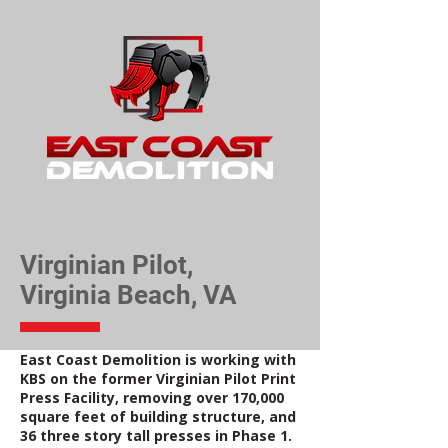
Virginian Pilot,
Virginia Beach, VA
East Coast Demolition is working with
KBS on the former Virginian Pilot Print
Press Facility, removing over 170,000
square feet of building structure, and
36 three story tall presses in Phase 1.