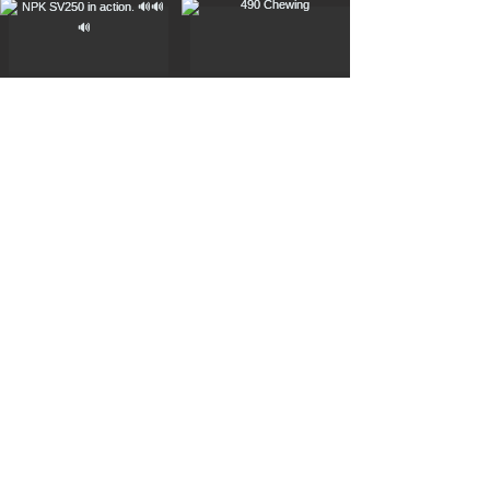
Load More