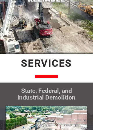
SERVICES
State, Federal, and
Industrial Demolition