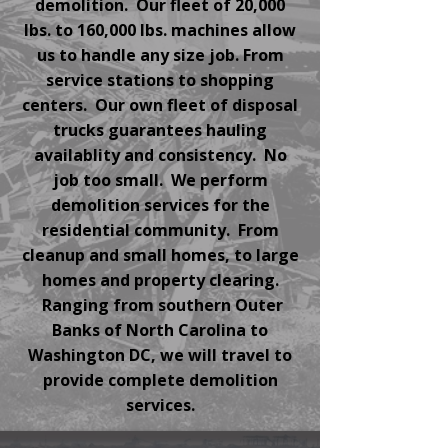
demolition. Our fleet of 20,000
lbs. to 160,000 lbs. machines allow
us to handle any size job. From
service stations to shopping
centers. Our own fleet of disposal
trucks guarantees hauling
availablity and consistency. No
job too small. We perform
demolition services for the
residential community. From
cleanup and small homes, to large
homes and property clearing.
Ranging from southern Outer
Banks of North Carolina to
Washington DC, we will travel to
provide complete demolition
services.