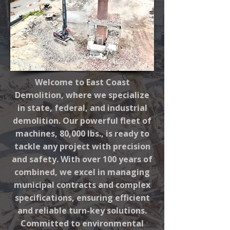
Welcome to East Coast
Demolition, where we specialize
in state, federal, and industrial
demolition. Our powerful fleet of
machines, 80,000 lbs., is ready to
tackle any project with precision
and safety. With over 100 years of
combined, we excel in managing
municipal contracts and complex
specifications, ensuring efficient
and reliable turn-key solutions.
Committed to environmental