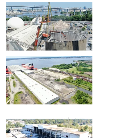
project is turned over to us for
demolition all required notification,
disconnects and abatement is
scheduled, performed and
documented prior to demolition.
Our time-tested system allows us
to be able to respond and
complete the tasks in the most
efficient manner. We own and
maintain our extensive truck fleet
and equipment so we do not have
to rely and depend on others to
coordinate and perform the work
required by the client.
We strive and will continue to
develop through hands-on
expertise the most efficient
methods when it comes to the
tasks associated with demolition
projects.