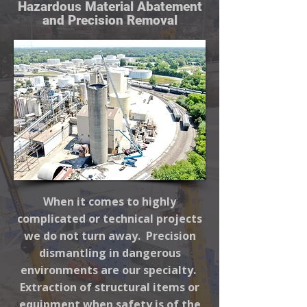
Hazardous Material Abatement
and Precision Removal
When it comes to highly
complicated or technical projects
we do not turn away. Precision
dismantling in dangerous
environments are our specialty.
Extraction of structural items or
equipment when safety is of the