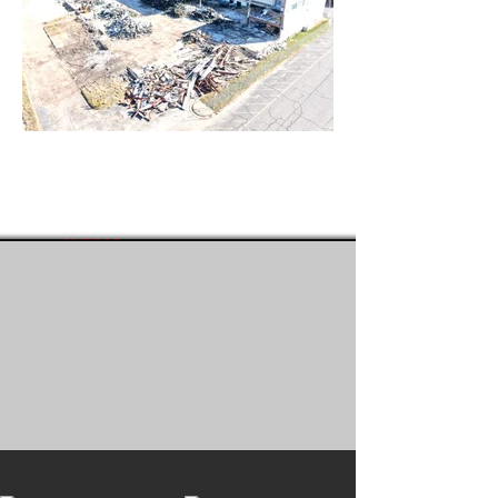
1981
10,000+
Year
Projects
Established
Completed
95%
50+
Target
Pieces of
Recycled
Equipment
Waste
Stream