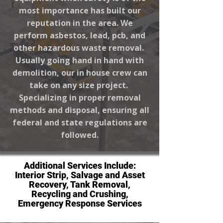
most importance has built our
reputation in the area. We
perform asbestos, lead, pcb, and
other hazardous waste removal.
Usually going hand in hand with
demolition, our in house crew can
take on any size project.
Specializing in proper removal
methods and disposal, ensuring all
federal and state regulations are
followed.
Additional Services Include:
Interior Strip, Salvage and Asset
Recovery, Tank Removal,
Recycling and Crushing,
Emergency Response Services