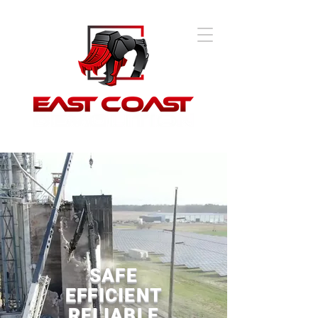
SAFE
EFFICIENT
RELIABLE