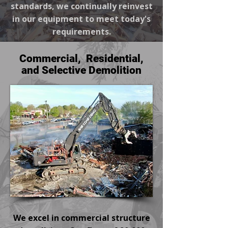
standards, we continually reinvest
in our equipment to meet today's
requirements.
Commercial, Residential,
and Selective Demolition
We excel in commercial structure